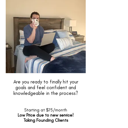
Are you ready to finally hit your
goals and feel confident and
knowledgeable in the process?
Starting at $75/month
Low Price due to new service!
Taking Founding Clients