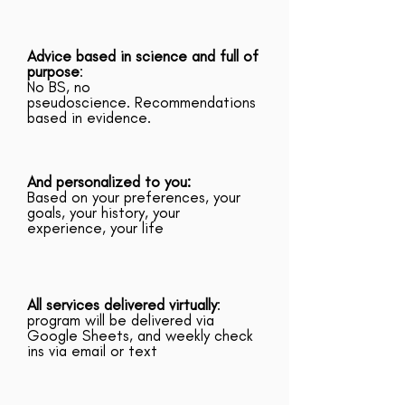
Advice based in science and full of
purpose
:
No BS, no
pseudoscience. Recommendations
based in evidence.
And personalized to you:
Based on your preferences, your
goals, your history, your
experience, your life
All services delivered virtually
:
program will be delivered via
Google Sheets, and weekly check
ins via email or text