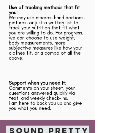
Use of tracking methods that fit
you:
We may use macros, hand portions,
pictures, or just a written list to
track your nutrition that fit what
you are willing to do. For progress,
we can choose to use weight,
body measurements, more
subjective measures like how your
clothes fit, or a combo of all the
above.
Support when you need it:
Comments on your sheet, your
questions answered quickly via
text, and weekly check-ins.
I am here to back you up and give
you what you need.
Sound pretty