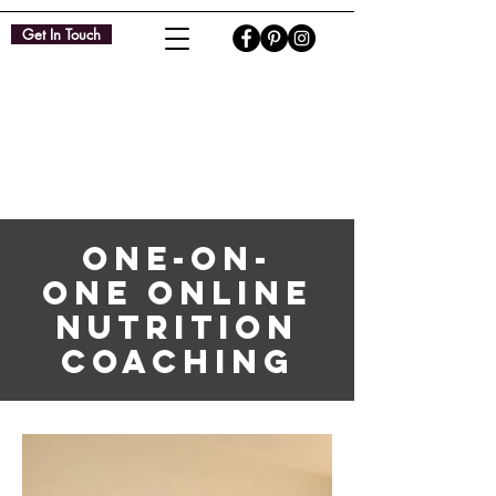
Get In Touch
ONE-ON-
ONE ONLINE
NUTRITION
COACHING