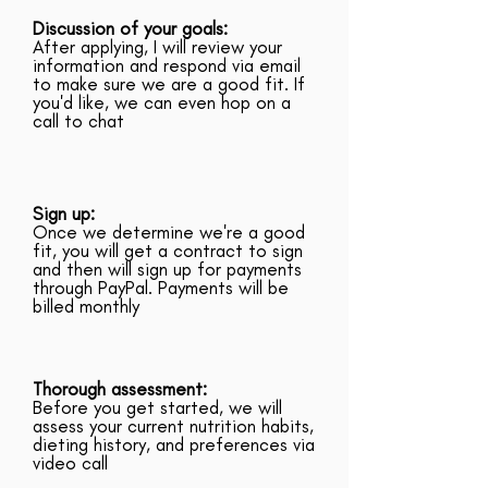
Discussion of your goals:
After applying, I will review your
information and respond via email
to make sure we are a good fit. If
you'd like, we can even hop on a
call to chat
Sign up:
Once we determine we're a good
fit, you will get a contract to sign
and then will sign up for payments
through PayPal. Payments will be
billed monthly
Thorough assessment:
Before you get started, we will
assess your current nutrition habits,
dieting history, and preferences via
video call