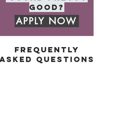
good?
APPLY NOW
FREQUENTLy
ASKED QUESTIONS
HOW LONG DO I HAVE TO SIGN UP
FOR?
You are billed monthly for
programming, but I recommend you try
to commit to three months at
minimum. It takes time to really notice
changes and make progress.
HOW MUCH DOES IT COST?
Programming starts at $120 per
month. This includes a video call at