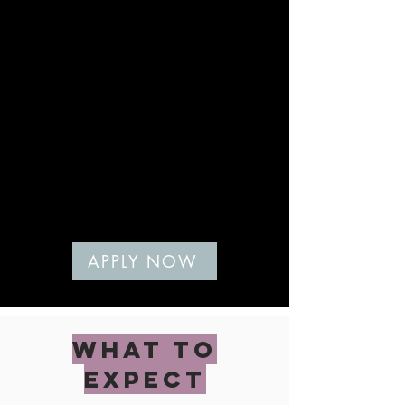
Services are delivered 100% virtually, so
if you need more hands-on learning, an
in person option would be better for
you.
YOU'RE READY FOR
NUTRITION TO BE SIMPLE
AND FIT YOUR LIFE
You don't have the time or energy for
complicated rules. You just want
nutrition to fit you, your life, and your
preferences.
If you're nodding your head:
APPLY NOW
WHAT TO
EXPECT