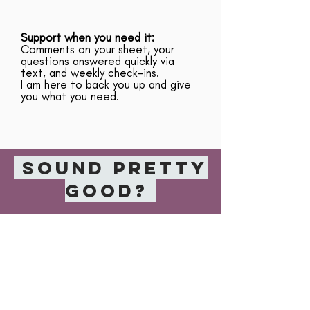
Support when you need it:
Comments on your sheet, your
questions answered quickly via
text, and weekly check-ins.
I am here to back you up and give
you what you need.
Sound pretty
good?
APPLY NOW
FREQUENTLY
ASKED