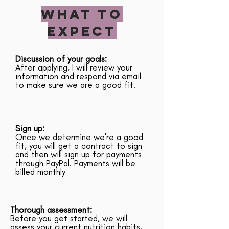
WHAT TO
EXPECT
Discussion of your goals:
After applying, I will review your
information and respond via email
to make sure we are a good fit.
Sign up:
Once we determine we're a good
fit, you will get a contract to sign
and then will sign up for payments
through PayPal. Payments will be
billed monthly
Thorough assessment:
Before you get started, we will
assess your current nutrition habits,