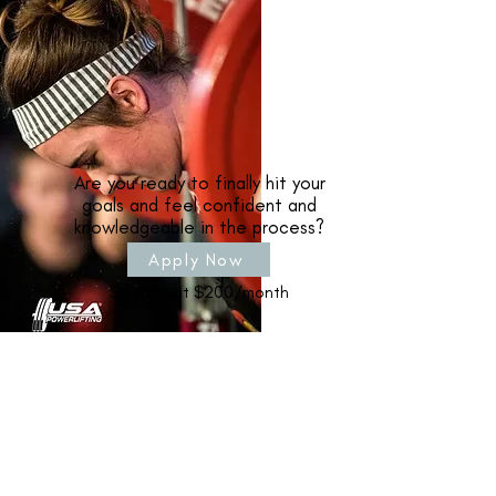
Are you ready to finally hit your
goals and feel confident and
knowledgeable in the process?
Apply Now
Starting at $200/month