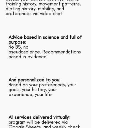
training history, movement patterns,
dieting history, mobility, and
preferences via video chat
Advice based in science and full of
purpose
:
No BS, no
pseudoscience. Recommendations
based in evidence.
And personalized to you:
Based on your preferences, your
goals, your history, your
experience, your life
All services delivered virtually
:
program will be delivered via
Google Sheets, and weekly check