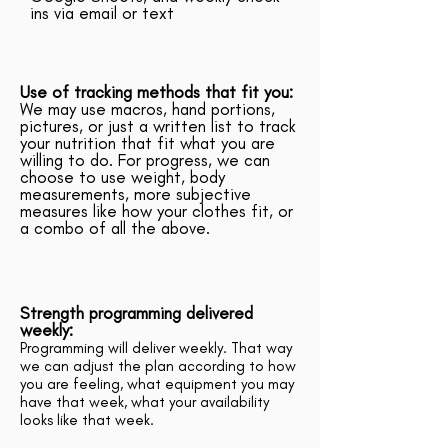
ins via email or text
Use of tracking methods that fit you:
We may use macros, hand portions,
pictures, or just a written list to track
your nutrition that fit what you are
willing to do. For progress, we can
choose to use weight, body
measurements, more subjective
measures like how your clothes fit, or
a combo of all the above.
Strength programming delivered
weekly:
Programming will deliver weekly. That way
we can adjust the plan according to how
you are feeling, what equipment you may
have that week, what your availability
looks like that week.