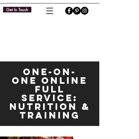
Get In Touch
ONE-ON-
ONE ONLINE
FULL
SERVICE:
NUTRITION &
TRAINING