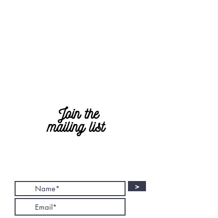
Join the
mailing list
>