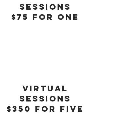
sessions
$75 for One
virtual
sessions
$350 for five