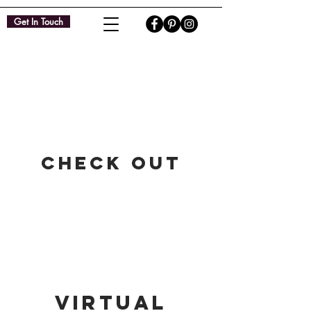
Get In Touch
Check Out​
virtual