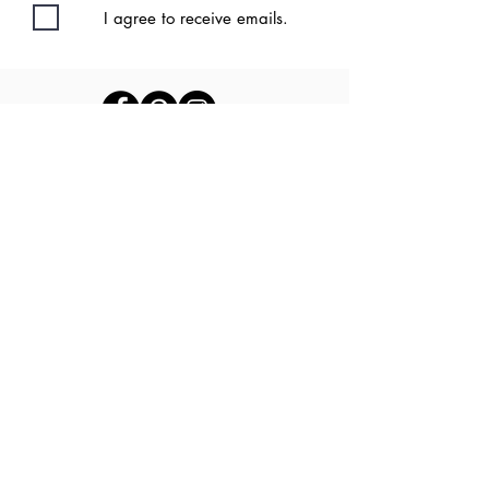
I agree to receive emails.
Privacy Policy
| Disclaimer | Terms &
Conditions |
Contact
Back to Top
©2020 by Kate
Driscoll DPT
Proudly created with Wix.com