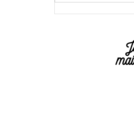
All the Health
Data Your
Apple Watch
Can Track and
J
What It Means
mai