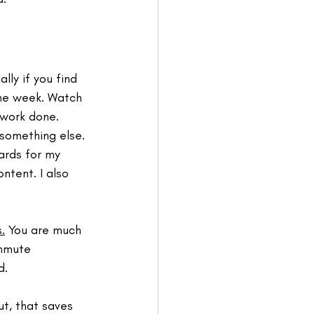
lly if you find 
the week. Watch 
 work done. 
 something else. 
ards for my 
ntent. I also 
.
 You are much 
ommute 
. 
ut, that saves 