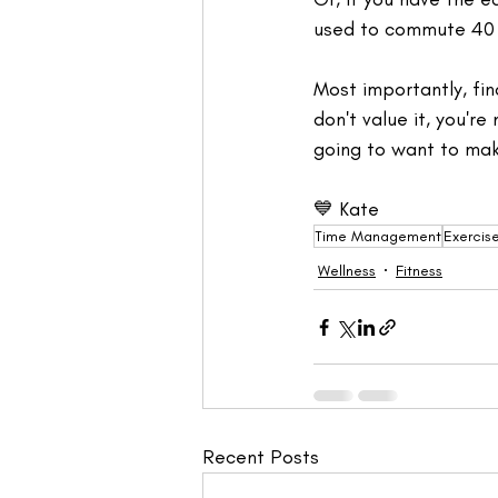
used to commute 40 m
Most importantly, fin
don't value it, you're
going to want to make
💙 Kate
Time Management
Exercis
Wellness
Fitness
Recent Posts