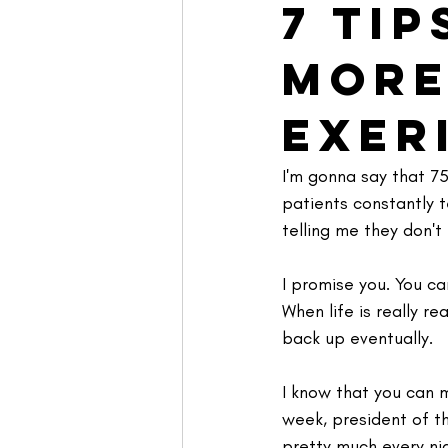
7 Ti
More
Exer
I'm gonna say that 75
patients constantly t
telling me they don't
I promise you. You ca
When life is really re
back up eventually.
I know that you can m
week, president of t
pretty much every nig