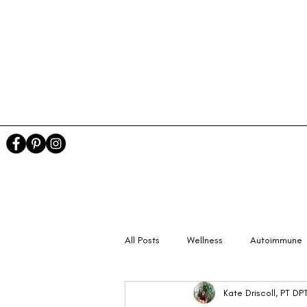
All Posts
Wellness
Autoimmune
Kate Driscoll, PT D