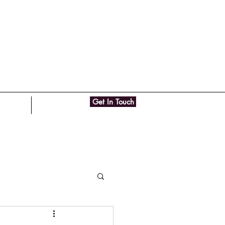
Get In Touch
ut Me
Contact