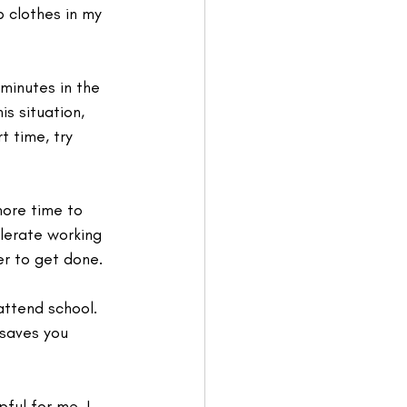
p clothes in my 
 minutes in the 
s situation, 
t time, try 
more time to 
olerate working 
er to get done. 
 attend school. 
 saves you 
ful for me. I 