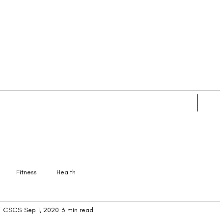
Home
Abo
Fitness
Health
PT CSCS
Sep 1, 2020
3 min read