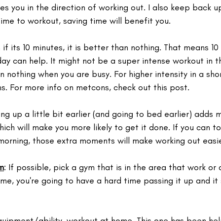
hes you in the direction of working out. I also keep back u
 time to workout, saving time will benefit you.
 if its 10 minutes, it is better than nothing. That means 10
ay can help. It might not be a super intense workout in thi
n nothing when you are busy. For higher intensity in a shor
s. For more info on metcons, check out this post.
ing up a little bit earlier (and going to bed earlier) adds 
ich will make you more likely to get it done. ⁣If you can t
e morning, those extra moments will make working out easi
m
: If possible, pick a gym that is in the area that work or
home, you're going to have a hard time passing it up and it
quipment/ability, workout at home. This one has been help