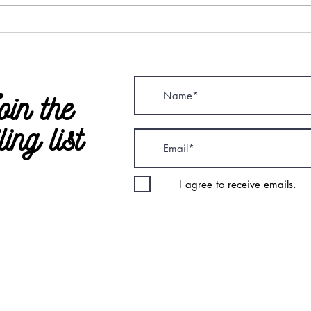
oin the
ling list
I agree to receive emails.