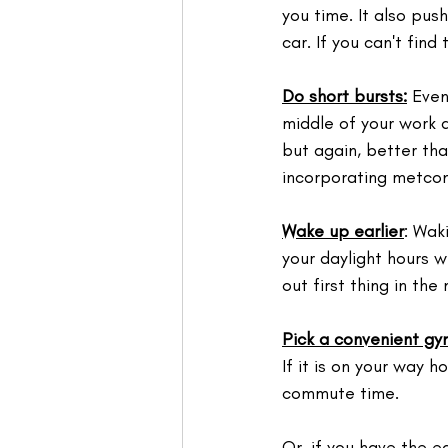
you time. ⁣It also pus
car. If you can't find
Do short bursts:
 Even
middle of your work d
but again, better tha
incorporating metcon
Wake up earlier
: Wak
your daylight hours wh
out first thing in th
Pick a convenient gy
If it is on your way 
commute time. 
Or, if you have the e