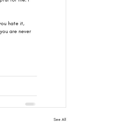
ou hate it, 
, you are never 
See All