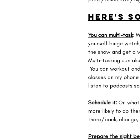
Here's s
You can multi-task
: 
yourself binge watch
the show and get a wo
Multi-tasking can als
 You can workout and
classes on my phone b
listen to podcasts so 
Schedule it:
 On whate
more likely to do the
there/back, change, 
Prepare the night be