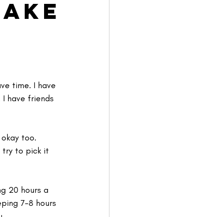
Make
ve time. I have 
 I have friends 
 okay too.
try to pick it 
ng 20 hours a 
eping 7-8 hours 
u.