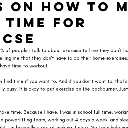
ps on How to 
 Time for
icse
% of people I talk to about exercise tell me they don't ha
elling me that they don't have to do their home exercises.
 have time to workout. 
n find time if you want to. And if you don't want to, that's
ally busy, it is okay to put exercise on the backburner. Just 
ake time. Because I have. ⁣I was in school full time, worki
he powerlifting team, working out 4 days a week, and sle
ht. I'm basically a pro at making it work. So I can help yo