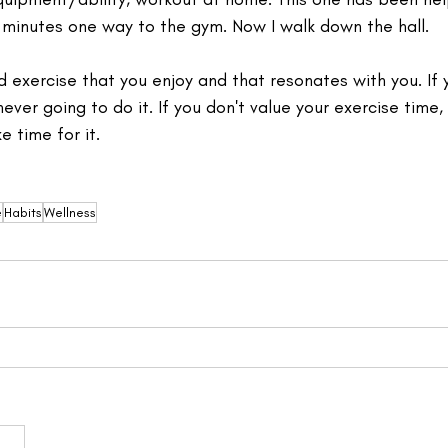
inutes one way to the gym. Now I walk down the hall.⁣ 
d exercise that you enjoy and that resonates with you. If y
 never going to do it. If you don't value your exercise time
 time for it. 
e
Habits
Wellness