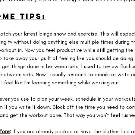
ome tips:
Watch your latest binge show and exercise. This will especia
ing tv without doing anything else multiple times during 
rkout in.⁣ Now you feel productive while still getting the
o take away your guilt of feeling like you should be doing
 get things done in between sets. I used to review flashc
etween sets. Now I usually respond to emails or write co
I feel like I'm learning something while working out.
ver you use to plan your week, 
schedule in your workouts
m if you write it down. ⁣Block off the time you need to c
and get the workout done. That way you won't feel rushed
fore
:
 if you are already packed or have the clothes laid o