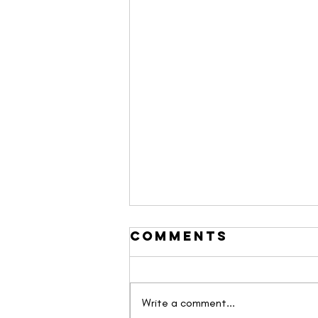
Comments
Write a comment...