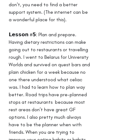
don't, you need to find a better 
support system. (The internet can be 
a wonderful place for this).
𝗟𝗲𝘀𝘀𝗼𝗻 #𝟱: Plan and prepare. ⁣ ⁣ 
Having dietary restrictions can make 
going out to restaurants or travelling 
rough. I went to Belarus for University 
Worlds and survived on quest bars and 
plain chicken for a week because no 
one there understood what celiac 
was. I had to learn how to plan way 
better. Road trips have pre-planned 
stops at restaurants  because most 
rest areas don’t have great GF 
options. I also pretty much always 
have to be the planner when with 
friends.⁣ When you are trying to 
improve your eating habits or habits 