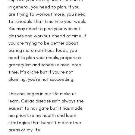
in general, you need to plan. If you 
are trying to workout more, you need 
to schedule that time into your week. 
You may need to plan your workout 
clothes and workout ahead of time. If 
you are trying to be better about 
eating more nutritious foods, you 
need to plan your meals, prepare a 
grocery list and schedule meal prep 
time. It's cliche but if you're not 
planning, you're not succeeding.
The challenges in our life make us 
learn. Celiac disease isn't always the 
easiest to navigate but it has made 
me prioritize my health and learn 
strategies that benefit me in other 
areas of my life.