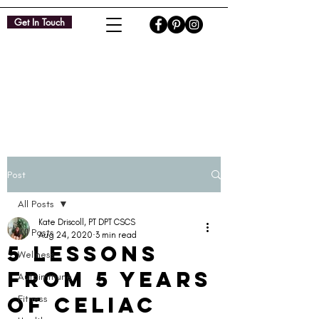
Get In Touch
Post
All Posts
Kate Driscoll, PT DPT CSCS
All Posts
Aug 24, 2020
3 min read
5 Lessons
Wellness
from 5 Years
Autoimmune
of Celiac
Fitness