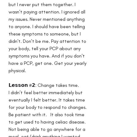
but I never put them together. I 
wasn’t paying attention. I ignored all 
my issues. Never mentioned anything 
to anyone. I should have been telling 
these symptoms to someone, but I 
didn't. Don't be me. Pay attention to 
your body, tell your PCP about any 
symptoms you have. And if you don't 
have a PCP, get one. Get your yearly 
physical.
𝗟𝗲𝘀𝘀𝗼𝗻 #𝟮: Change takes time. ⁣ ⁣
I didn’t feel better immediately but 
eventually I felt better. It takes time 
for your body to respond to changes. 
Be patient with it. ⁣ ⁣ It also took time 
to get used to having celiac disease. 
Not being able to go anywhere for a 
meal, eat/drink anything I wanted, 