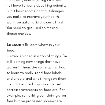
not have to worry about ingredients. 
But it has become normal. Changes 
you make to improve your health 
won't be automatic choices at first. 
You need to get used to making 
thosse choices. 
𝗟𝗲𝘀𝘀𝗼𝗻 #𝟯: Learn whats in your 
food. ⁣ ⁣ 
Gluten is hidden in a ton of things. I’m 
still learning new things that have 
gluten in them. Like some gums. I had 
to learn to really  read food labels 
and understand what things on them 
meant. I learned how unregulated 
certain statements on food are. For 
example, something can claim gluten-
free but be processed somewhere 