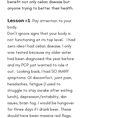
benefit not only celiac disease but 
anyone trying to better their health.
𝗟𝗲𝘀𝘀𝗼𝗻 #𝟭: Pay attention to your 
body. 
Don’t ignore signs that your body is 
not functioning at its top level. ⁣ ⁣ I had 
zero idea I had celiac disease. I only 
was tested because my older sister 
had been diagnosed the year before 
and my PCP just wanted to rule it 
out. ⁣ Looking back, I had SO MANY 
symptoms: GI discomfort, joint pain, 
headaches, fatigue (I used to 
struggle to stay awake after eating 
lunch), depression/irritability, skin 
issues, brain fog. I would be hungover 
for three days if I drank beer.⁣ ⁣These 
should have been massive red flags, 