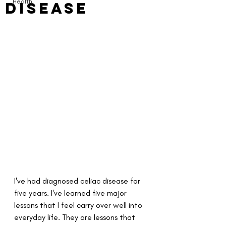
Health
Disease
I've had diagnosed celiac disease for 
five years. I've learned five major 
lessons that I feel carry over well into 
everyday life. They are lessons that 