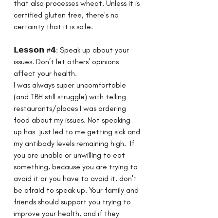
that also processes wheat. Unless it is 
certified gluten free, there's no 
certainty that it is safe. 
𝗟𝗲𝘀𝘀𝗼𝗻 #𝟰: Speak up about your 
issues. Don’t let others' opinions 
affect your health.⁣ ⁣ 
I was always super uncomfortable 
(and TBH still struggle) with telling 
restaurants/places I was ordering 
food about my issues. Not speaking 
up has  just led to me getting sick and 
my antibody levels remaining high. ⁣ ⁣If 
you are unable or unwilling to eat 
something, because you are trying to 
avoid it or you have to avoid it, don't 
be afraid to speak up. Your family and 
friends should support you trying to 
improve your health, and if they 